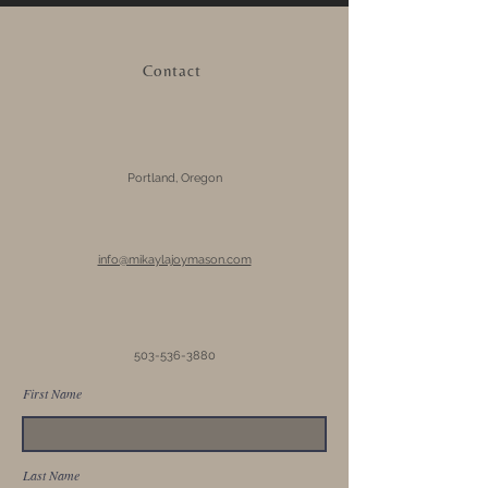
Contact
Portland, Oregon
info@mikaylajoymason.com
503-536-3880
First Name
Last Name