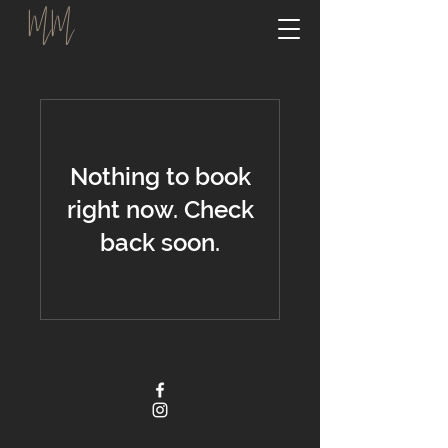
MM
Nothing to book
right now. Check
back soon.