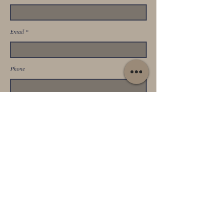
Email
Phone
Address
SUBMIT